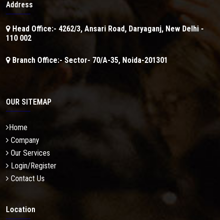
Address
Head Office:- 4262/3, Ansari Road, Daryaganj, New Delhi -
110 002
Branch Office:- Sector- 70/A-35, Noida-201301
OUR SITEMAP
Home
Company
Our Services
Login/Register
Contact Us
Location