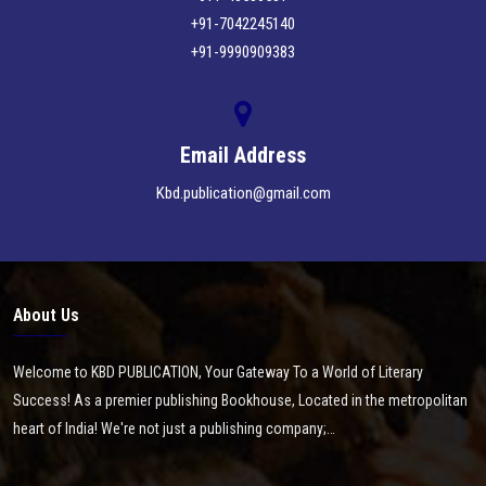
+91-7042245140
+91-9990909383
Email Address
Kbd.publication@gmail.com
About Us
Welcome to KBD PUBLICATION, Your Gateway To a World of Literary
Success! As a premier publishing Bookhouse, Located in the metropolitan
heart of India! We're not just a publishing company;…