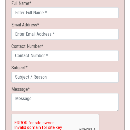
Full Name*
BOOKS
PUBLISH
Email Address*
LOGIN/REGISTER
Contact Number*
CONTACT US
Subject*
Message*