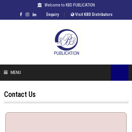
Welcome to KBD PUBLICATION
|
Enquiry
Visit KBD Distributors
MENU
HOME
Contact Us
COMPANY
OUR AUTHORS