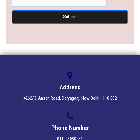
Address
4262/3, Ansari Road, Daryaganj, New Delhi - 110 002
Phone Number
011-43580581