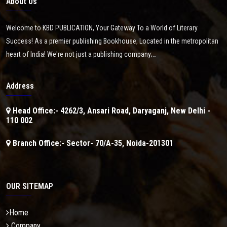
About Us
Welcome to KBD PUBLICATION, Your Gateway To a World of Literary
Success! As a premier publishing Bookhouse, Located in the metropolitan
heart of India! We're not just a publishing company;…
Address
Head Office:- 4262/3, Ansari Road, Daryaganj, New Delhi -
110 002
Branch Office:- Sector- 70/A-35, Noida-201301
OUR SITEMAP
Home
Company