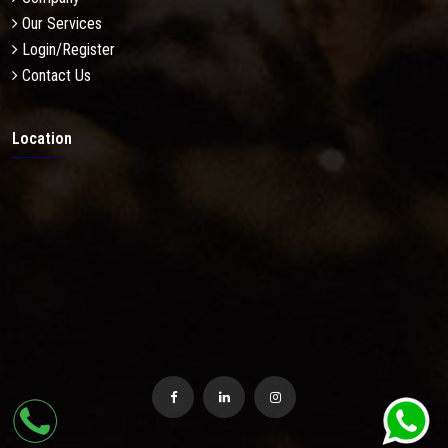
Our Services
Login/Register
Contact Us
Location