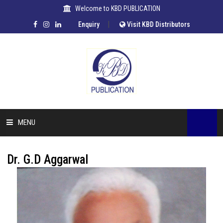
Welcome to KBD PUBLICATION
|
Enquiry
Visit KBD Distributors
MENU
HOME
Dr. G.D Aggarwal
COMPANY
OUR AUTHORS