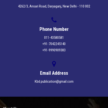
4262/3, Ansari Road, Daryaganj, New Delhi - 110 002
Phone Number
011-43580581
+91-7042245140
+91-9990909383
Email Address
Kbd.publication@gmail.com