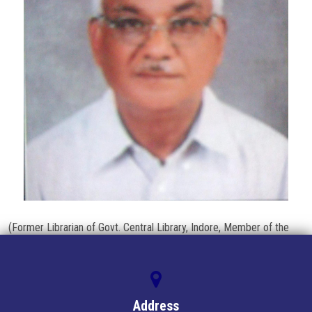
BOOKS
PUBLISH
LOGIN/REGISTER
CONTACT US
(Former Librarian of Govt. Central Library, Indore, Member of the
state Library Committee Mp)
Address